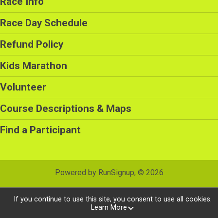
Race Info
Race Day Schedule
Refund Policy
Kids Marathon
Volunteer
Course Descriptions & Maps
Find a Participant
Powered by RunSignup, © 2026
Privacy Policy
|
Contact This Race
If you continue to use this site, you consent to use all cookies.
Learn More