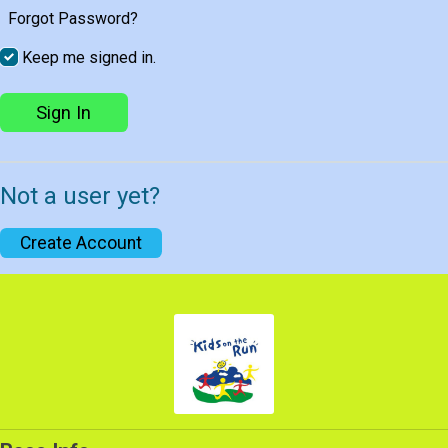
Forgot Password?
Keep me signed in.
Sign In
Not a user yet?
Create Account