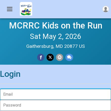
MCRRC Kids on the Run
Sat May 2, 2026
Gaithersburg, MD 20877 US
Login